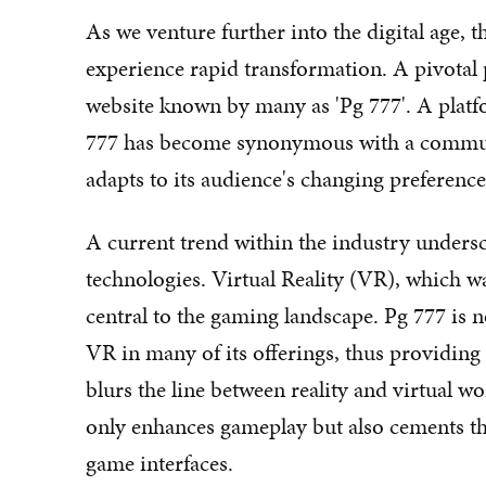
As we venture further into the digital age, 
experience rapid transformation. A pivotal p
website known by many as 'Pg 777'. A platf
777 has become synonymous with a communi
adapts to its audience's changing preference
A current trend within the industry unders
technologies. Virtual Reality (VR), which 
central to the gaming landscape. Pg 777 is n
VR in many of its offerings, thus providing 
blurs the line between reality and virtual wo
only enhances gameplay but also cements the
game interfaces.