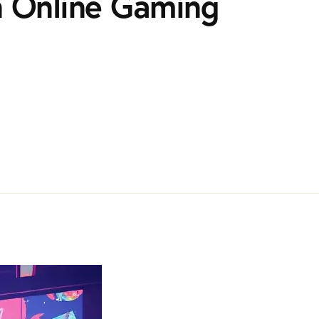
n Online Gaming