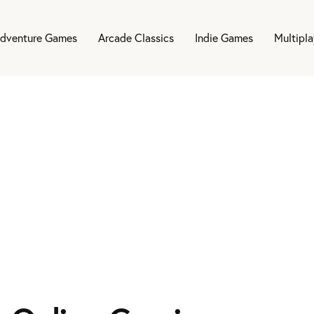
dventure Games
Arcade Classics
Indie Games
Multipl