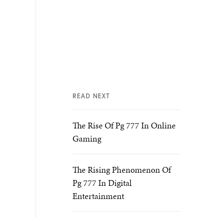
READ NEXT
The Rise Of Pg 777 In Online
Gaming
The Rising Phenomenon Of
Pg 777 In Digital
Entertainment