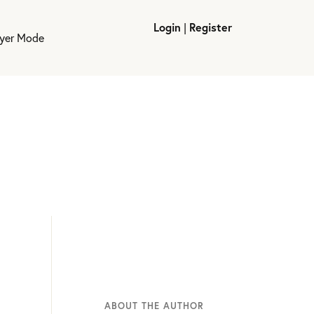
Login
|
Register
ayer Mode
ABOUT THE AUTHOR