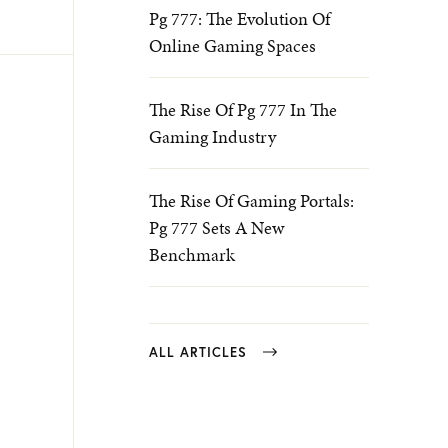
Pg 777: The Evolution Of
Online Gaming Spaces
The Rise Of Pg 777 In The
Gaming Industry
The Rise Of Gaming Portals:
Pg 777 Sets A New
Benchmark
ALL ARTICLES