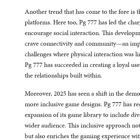
Another trend that has come to the fore is t
platforms. Here too, Pg 777 has led the cha
encourage social interaction. This develop
crave connectivity and community—an impor
challenges where physical interaction was l
Pg 777 has succeeded in creating a loyal use
the relationships built within.
Moreover, 2025 has seen a shift in the dem
more inclusive game designs. Pg 777 has re
expansion of its game library to include div
wider audience. This inclusive approach not
but also enriches the gaming experience with