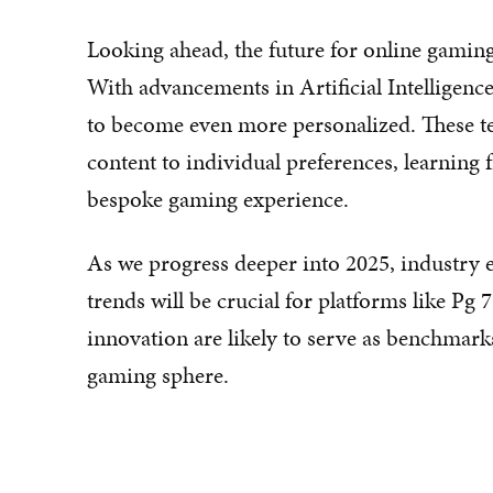
Looking ahead, the future for online gamin
With advancements in Artificial Intelligen
to become even more personalized. These te
content to individual preferences, learning 
bespoke gaming experience.
As we progress deeper into 2025, industry e
trends will be crucial for platforms like Pg
innovation are likely to serve as benchmark
gaming sphere.