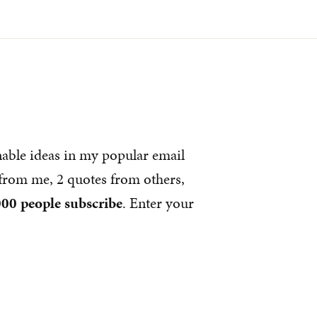
nable ideas in my popular email
s from me, 2 quotes from others,
00 people subscribe
. Enter your