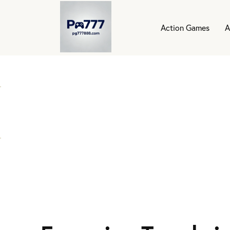
Action Games
A