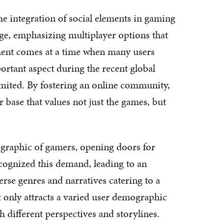
he integration of social elements in gaming
rge, emphasizing multiplayer options that
ment comes at a time when many users
tant aspect during the recent global
imited. By fostering an online community,
r base that values not just the games, but
ographic of gamers, opening doors for
cognized this demand, leading to an
erse genres and narratives catering to a
 only attracts a varied user demographic
 different perspectives and storylines.