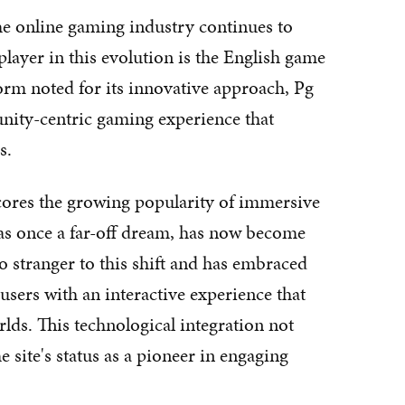
the online gaming industry continues to
layer in this evolution is the English game
orm noted for its innovative approach, Pg
ty-centric gaming experience that
s.
cores the growing popularity of immersive
was once a far-off dream, has now become
o stranger to this shift and has embraced
users with an interactive experience that
rlds. This technological integration not
 site's status as a pioneer in engaging