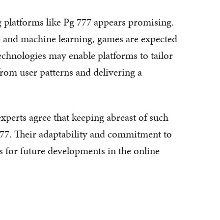
g platforms like Pg 777 appears promising.
ce and machine learning, games are expected
chnologies may enable platforms to tailor
from user patterns and delivering a
xperts agree that keeping abreast of such
 777. Their adaptability and commitment to
s for future developments in the online