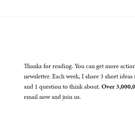
Thanks for reading. You can get more actio
newsletter. Each week, I share 3 short idea
and 1 question to think about.
Over 3,000,0
email now and join us.