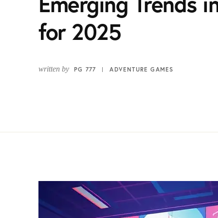
Emerging Trends i
for 2025
written by
PG 777
ADVENTURE GAMES