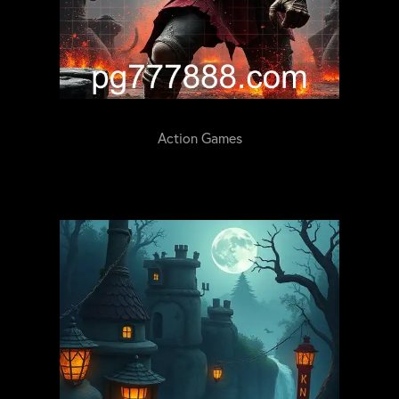
Action Games