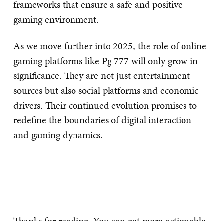
frameworks that ensure a safe and positive
gaming environment.
As we move further into 2025, the role of online
gaming platforms like Pg 777 will only grow in
significance. They are not just entertainment
sources but also social platforms and economic
drivers. Their continued evolution promises to
redefine the boundaries of digital interaction
and gaming dynamics.
Thanks for reading. You can get more actionable