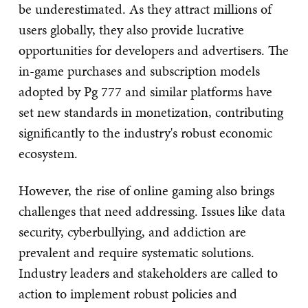
be underestimated. As they attract millions of
users globally, they also provide lucrative
opportunities for developers and advertisers. The
in-game purchases and subscription models
adopted by Pg 777 and similar platforms have
set new standards in monetization, contributing
significantly to the industry's robust economic
ecosystem.
However, the rise of online gaming also brings
challenges that need addressing. Issues like data
security, cyberbullying, and addiction are
prevalent and require systematic solutions.
Industry leaders and stakeholders are called to
action to implement robust policies and