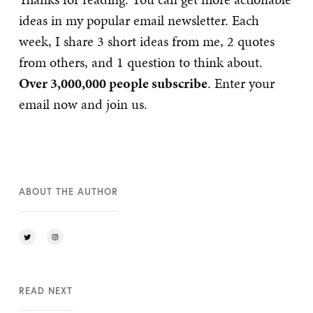
ideas in my popular email newsletter. Each
week, I share 3 short ideas from me, 2 quotes
from others, and 1 question to think about.
Over 3,000,000 people subscribe
. Enter your
email now and join us.
ABOUT THE AUTHOR
READ NEXT