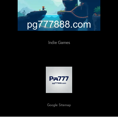
Indie Games
Google Sitemap