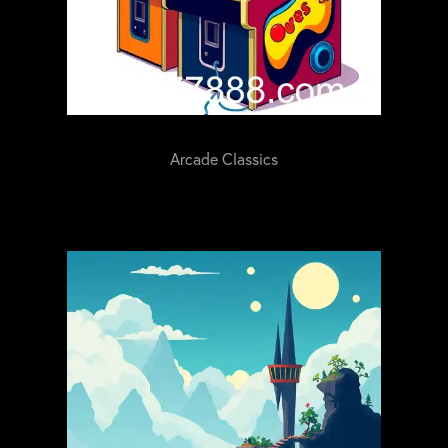
Arcade Classics