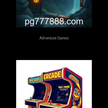
Adventure Games