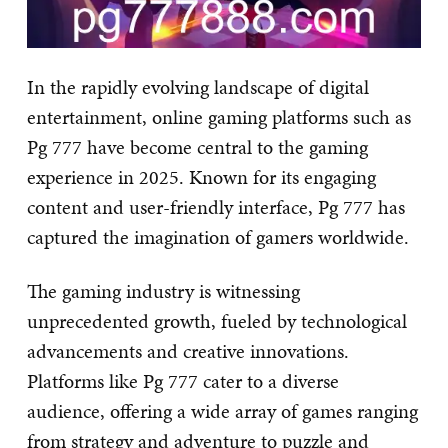
In the rapidly evolving landscape of digital
entertainment, online gaming platforms such as
Pg 777 have become central to the gaming
experience in 2025. Known for its engaging
content and user-friendly interface, Pg 777 has
captured the imagination of gamers worldwide.
The gaming industry is witnessing
unprecedented growth, fueled by technological
advancements and creative innovations.
Platforms like Pg 777 cater to a diverse
audience, offering a wide array of games ranging
from strategy and adventure to puzzle and