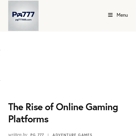
Menu
The Rise of Online Gaming
Platforms
written by
PG 777
ADVENTURE GAMES