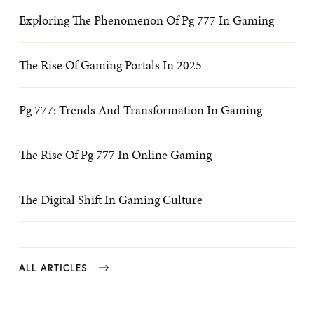
Exploring The Phenomenon Of Pg 777 In Gaming
The Rise Of Gaming Portals In 2025
Pg 777: Trends And Transformation In Gaming
The Rise Of Pg 777 In Online Gaming
The Digital Shift In Gaming Culture
ALL ARTICLES