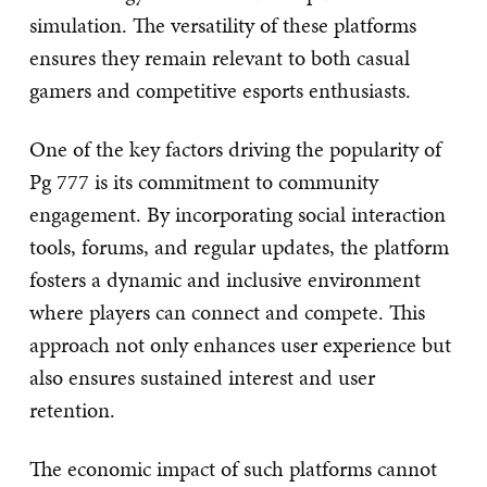
simulation. The versatility of these platforms
ensures they remain relevant to both casual
gamers and competitive esports enthusiasts.
One of the key factors driving the popularity of
Pg 777 is its commitment to community
engagement. By incorporating social interaction
tools, forums, and regular updates, the platform
fosters a dynamic and inclusive environment
where players can connect and compete. This
approach not only enhances user experience but
also ensures sustained interest and user
retention.
The economic impact of such platforms cannot