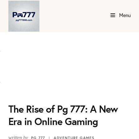
Menu
The Rise of Pg 777: A New
Era in Online Gaming
written by
PG 777
ADVENTURE GAMES