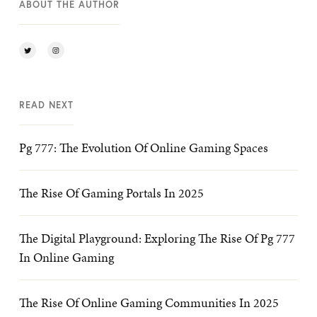
ABOUT THE AUTHOR
READ NEXT
Pg 777: The Evolution Of Online Gaming Spaces
The Rise Of Gaming Portals In 2025
The Digital Playground: Exploring The Rise Of Pg 777
In Online Gaming
The Rise Of Online Gaming Communities In 2025