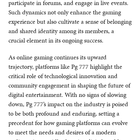
participate in forums, and engage in live events.
Such dynamics not only enhance the gaming
experience but also cultivate a sense of belonging
and shared identity among its members, a
crucial element in its ongoing success.
As online gaming continues its upward
trajectory, platforms like Pg 777 highlight the
critical role of technological innovation and
community engagement in shaping the future of
digital entertainment. With no signs of slowing
down, Pg 777’s impact on the industry is poised
to be both profound and enduring, setting a
precedent for how gaming platforms can evolve
to meet the needs and desires of a modern