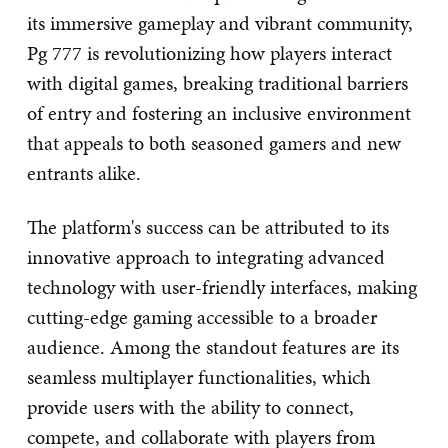
its immersive gameplay and vibrant community,
Pg 777 is revolutionizing how players interact
with digital games, breaking traditional barriers
of entry and fostering an inclusive environment
that appeals to both seasoned gamers and new
entrants alike.
The platform's success can be attributed to its
innovative approach to integrating advanced
technology with user-friendly interfaces, making
cutting-edge gaming accessible to a broader
audience. Among the standout features are its
seamless multiplayer functionalities, which
provide users with the ability to connect,
compete, and collaborate with players from