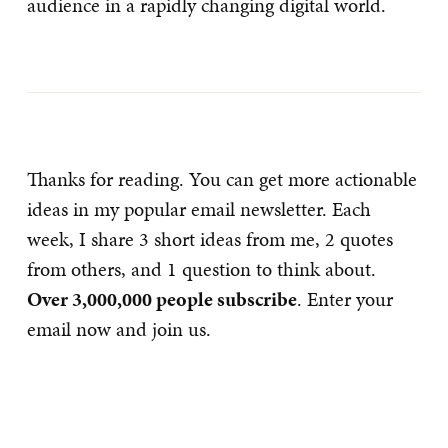
audience in a rapidly changing digital world.
Thanks for reading. You can get more actionable
ideas in my popular email newsletter. Each
week, I share 3 short ideas from me, 2 quotes
from others, and 1 question to think about.
Over 3,000,000 people subscribe
. Enter your
email now and join us.