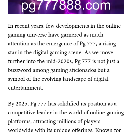
In recent years, few developments in the online
gaming universe have garnered as much
attention as the emergence of Pg 777, a rising
star in the digital gaming scene. As we move
further into the mid-2020s, Pg 777 is not just a
buzzword among gaming aficionados but a
symbol of the evolving landscape of digital
entertainment.
By 2025, Pg 777 has solidified its position as a
competitive leader in the world of online gaming
platforms, attracting millions of players
worldwide with its unique offerings. Known for