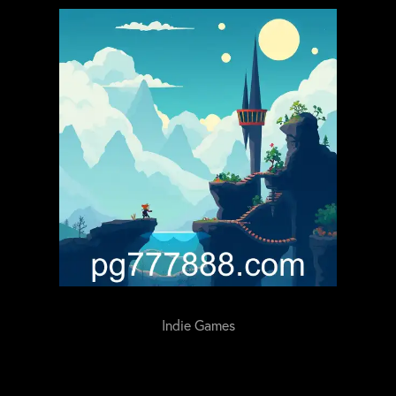
Indie Games