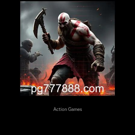
Action Games