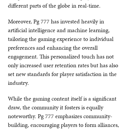
different parts of the globe in real-time.
Moreover, Pg 777 has invested heavily in
artificial intelligence and machine learning,
tailoring the gaming experience to individual
preferences and enhancing the overall
engagement. This personalized touch has not
only increased user retention rates but has also
set new standards for player satisfaction in the
industry.
While the gaming content itself is a significant
draw, the community it fosters is equally
noteworthy. Pg 777 emphasizes community-
building, encouraging players to form alliances,