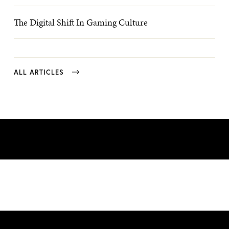
The Digital Shift In Gaming Culture
ALL ARTICLES