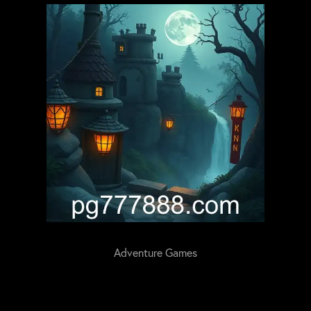
Adventure Games