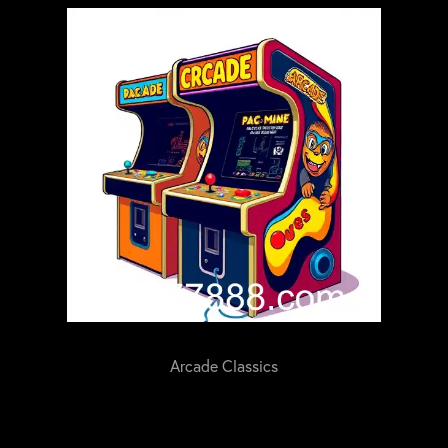
Arcade Classics